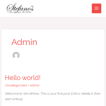
Skip
to
content
Admin
Hello world!
Hello
world!
Uncategorized
/
admin
Welcome to WordPress. This is your first post. Edit or delete it, then
start writing!