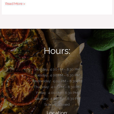
Read More »
Hours:
Monday:
4:00 PM – 8:30 PM
Tuesday:
4:00 PM – 8:30 PM
Wednesday: 4:00 PM – 8:30 PM
Thursday: 4:00 PM – 8:30 PM
Friday: 4:00 PM – 8:30 PM
Saturday: 4:00 PM – 8:30 PM
Sunday: Closed
Location: