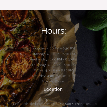
Hours:
Monday:
4:00 PM – 8:30 PM
Tuesday:
4:00 PM – 8:30 PM
Wednesday: 4:00 PM – 8:30 PM
Thursday: 4:00 PM – 8:30 PM
Friday: 4:00 PM – 8:30 PM
Saturday: 4:00 PM – 8:30 PM
Sunday: Closed
Location:
5364 Nor Bath Blvd, Northampton, PA 18067 | Phone: 610-262-