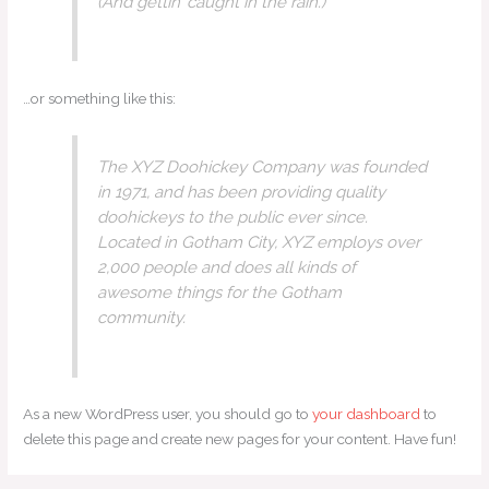
(And gettin’ caught in the rain.)
…or something like this:
The XYZ Doohickey Company was founded
in 1971, and has been providing quality
doohickeys to the public ever since.
Located in Gotham City, XYZ employs over
2,000 people and does all kinds of
awesome things for the Gotham
community.
As a new WordPress user, you should go to
your dashboard
to
delete this page and create new pages for your content. Have fun!