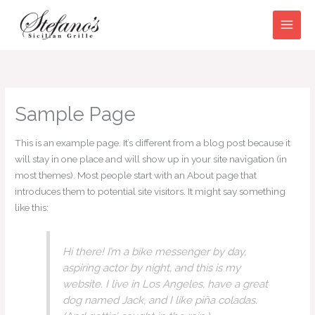
Skip
to
content
Sample Page
This is an example page. It’s different from a blog post because it
will stay in one place and will show up in your site navigation (in
most themes). Most people start with an About page that
introduces them to potential site visitors. It might say something
like this:
Hi there! I’m a bike messenger by day,
aspiring actor by night, and this is my
website. I live in Los Angeles, have a great
dog named Jack, and I like piña coladas.